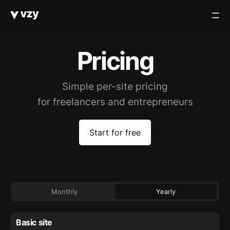
Pricing
Simple per-site pricing
for freelancers and entrepreneurs
Start for free
Monthly
Yearly
Basic site