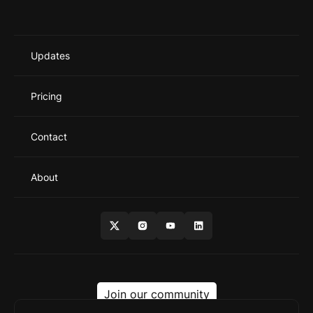
Updates
Pricing
Contact
About
Join our community