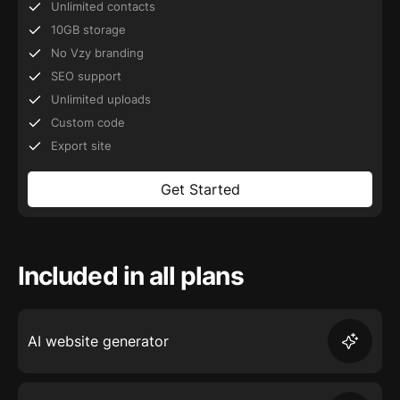
Unlimited contacts
10GB storage
No Vzy branding
SEO support
Unlimited uploads
Custom code
Export site
Get Started
Included in all plans
AI website generator