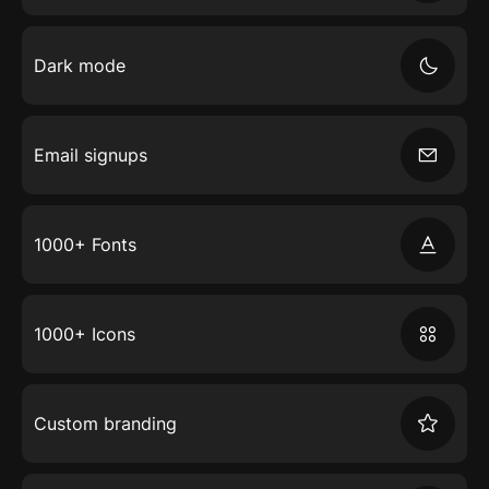
Dark mode
Email signups
1000+ Fonts
1000+ Icons
Custom branding