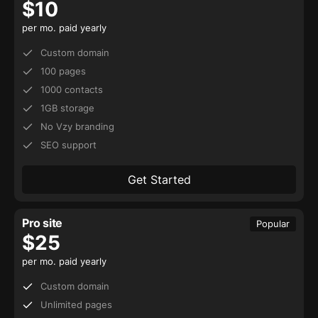
$
10
per mo. paid yearly
Custom domain
100 pages
1000 contacts
1GB storage
No Vzy branding
SEO support
Get Started
Pro site
Popular
$
25
per mo. paid yearly
Custom domain
Unlimited pages