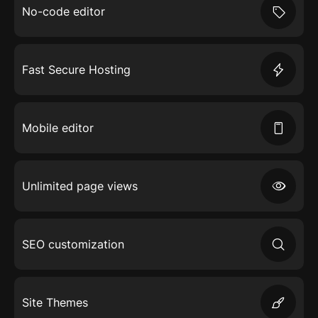
No-code editor
Fast Secure Hosting
Mobile editor
Unlimited page views
SEO customization
Site Themes