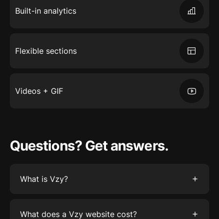
Built-in analytics
Flexible sections
Videos + GIF
Questions? Get answers.
What is Vzy?
Vzy is the easiest way to create a website. Just
tell Vzy what your business is about, and watch
What does a Vzy website cost?