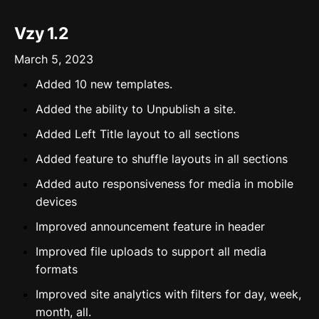
Vzy 1.2
March 5, 2023
Added 10 new templates.
Added the ability to Unpublish a site.
Added Left Title layout to all sections
Added feature to shuffle layouts in all sections
Added auto responsiveness for media in mobile
devices
Improved announcement feature in header
Improved file uploads to support all media
formats
Improved site analytics with filters for day, week,
month, all.