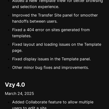
Added a New Template View for better browsing
and selection experience.
Improved the Transfer Site panel for smoother
handoffs between users.
Fixed a 404 error on sites generated from
templates.
Fixed layout and loading issues on the Template
page.
Fixed display issues in the Template panel.
Other minor bug fixes and improvements.
Vzy 4.0
March 24, 2025
Added Collaborate feature to allow multiple
users to edit a site.