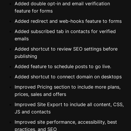
Added double opt-in and email verification
feature for forms
Added redirect and web-hooks feature to forms
Added subscribed tab in contacts for verified
emails
Added shortcut to review SEO settings before
publishing
Added feature to schedule posts to go live.
Added shortcut to connect domain on desktops
Improved Pricing section to include more plans,
prices, sales and offers
Improved Site Export to include all content, CSS,
JS and contacts
Improved site performance, accessibility, best
practices, and SEO