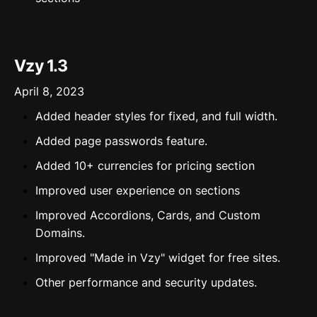
Vzy 1.3
April 8, 2023
Added header styles for fixed, and full width.
Added page passwords feature.
Added 10+ currencies for pricing section
Improved user experience on sections
Improved Accordions, Cards, and Custom
Domains.
Improved "Made in Vzy" widget for free sites.
Other performance and security updates.