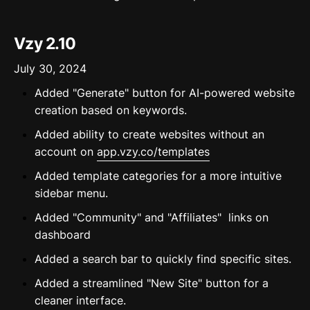
Vzy 2.10
July 30, 2024
Added "Generate" button for AI-powered website
creation based on keywords.
Added ability to create websites without an
account on
app.vzy.co/templates
Added template categories for a more intuitive
sidebar menu.
Added "Community" and "Affiliates" links on
dashboard
Added a search bar to quickly find specific sites.
Added a streamlined "New Site" button for a
cleaner interface.