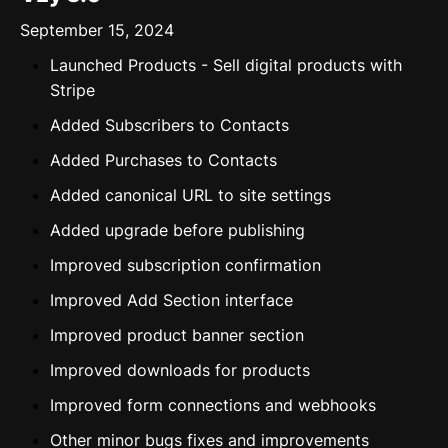
September 15, 2024
Launched Products - Sell digital products with
Stripe
Added Subscribers to Contacts
Added Purchases to Contacts
Added canonical URL to site settings
Added upgrade before publishing
Improved subscription confirmation
Improved Add Section interface
Improved product banner section
Improved downloads for products
Improved form connections and webhooks
Other minor bugs fixes and improvements