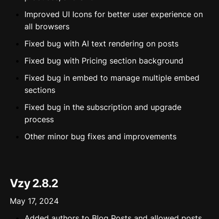
Improved UI Icons for better user experience on
all browsers
Fixed bug with AI text rendering on posts
Fixed bug with Pricing section background
Fixed bug in embed to manage multiple embed
sections
Fixed bug in the subscription and upgrade
process
Other minor bug fixes and improvements
Vzy 2.8.2
May 17, 2024
Added authors to Blog Posts and allowed posts