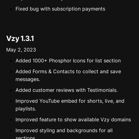
Fixed bug with subscription payments
Vzy 1.3.1
May 2, 2023
Added 1000+ Phosphor Icons for list section
Added Forms & Contacts to collect and save
messages.
Added customer reviews with Testimonials.
Improved YouTube embed for shorts, live, and
playlists.
Improved feature to show available Vzy domains
Improved styling and backgrounds for all
sections