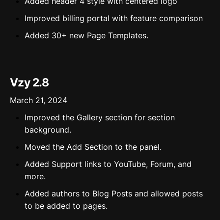
Added header 4 style with centered logo
Improved billing portal with feature comparison
Added 30+ new Page Templates.
Vzy 2.8
March 21, 2024
Improved the Gallery section for section
background.
Moved the Add Section to the panel.
Added Support links to YouTube, Forum, and
more.
Added authors to Blog Posts and allowed posts
to be added to pages.