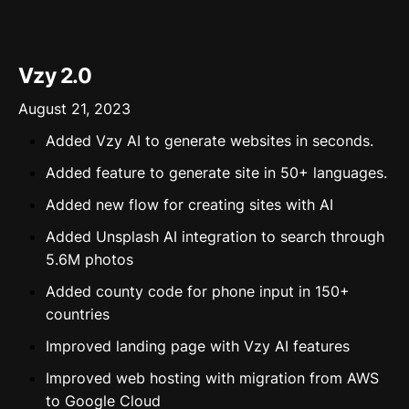
Vzy 2.0
August 21, 2023
Added Vzy AI to generate websites in seconds.
Added feature to generate site in 50+ languages.
Added new flow for creating sites with AI
Added Unsplash AI integration to search through
5.6M photos
Added county code for phone input in 150+
countries
Improved landing page with Vzy AI features
Improved web hosting with migration from AWS
to Google Cloud