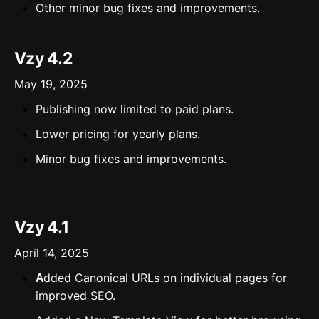
⁠⁠Other minor bug fixes and improvements.
Vzy 4.2
May 19, 2025
Publishing now limited to paid plans.
Lower pricing for yearly plans.
Minor bug fixes and improvements.
Vzy 4.1
April 14, 2025
A
dded Canonical URLs on individual pages for
improved SEO.