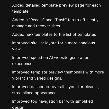
Added detailed template preview page for each
template
Added a "Recent" and "Trash" tab to efficiently
manage and recover sites.
Added new templates to the list of templates
Improved site list layout for a more spacious
view
Improved speed on AI website generation
experience
Improved template preview thumbnails with more
vibrant and varied designs.
Improved dashboard overall layout for cleaner,
streamlined appearance
Improved top navigation bar with simplified
design