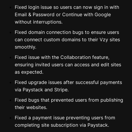
⁠⁠Fixed login issue so users can now sign in with
Email & Password or Continue with Google
without interruptions.
⁠⁠Fixed domain connection bugs to ensure users
can connect custom domains to their Vzy sites
smoothly.
Fixed issue with the Collaboration feature,
ensuring invited users can access and edit sites
as expected.
Fixed upgrade issues after successful payments
via Paystack and Stripe.
Fixed bugs that prevented users from publishing
their websites.
Fixed a payment issue preventing users from
completing site subscription via Paystack.