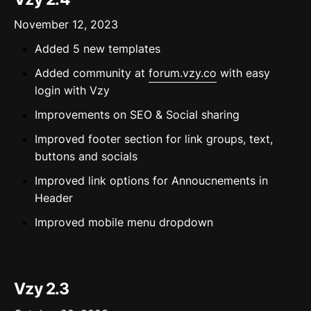
November 12, 2023
Added 5 new templates
Added community at
forum.vzy.co
with easy
login with Vzy
Improvements on SEO & Social sharing
Improved footer section for link groups, text,
buttons and socials
Improved link options for Annoucnements in
Header
Improved mobile menu dropdown
Vzy 2.3