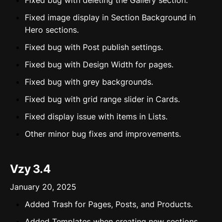
Fixed bug with deleting the Gallery section.
Fixed image display in Section Background in
Hero sections.
Fixed bug with Post publish settings.
Fixed bug with Design Width for pages.
Fixed bug with grey backgrounds.
Fixed bug with grid range slider in Cards.
Fixed display issue with items in Lists.
Other minor bug fixes and improvements.
Vzy 3.4
January 20, 2025
Added Trash for Pages, Posts, and Products.
Added Templates when creating new sections.