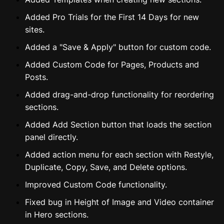
Added Pro Trials for the First 14 Days for new
sites.
Added a "Save & Apply" button for custom code.
Added Custom Code for Pages, Products and
Posts.
Added drag-and-drop functionality for reordering
sections.
Added Add Section button that loads the section
panel directly.
Added action menu for each section with Restyle,
Duplicate, Copy, Save, and Delete options.
Improved Custom Code functionality.
Fixed bug in Height of Image and Video container
in Hero sections.