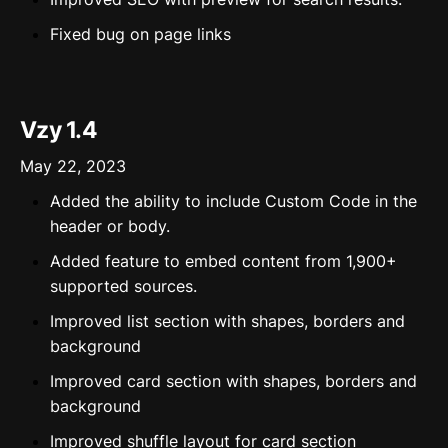
Fixed bug on page links
Vzy 1.4
May 22, 2023
Added the ability to include Custom Code in the
header or body.
Added feature to embed content from 1,900+
supported sources.
Improved list section with shapes, borders and
background
Improved card section with shapes, borders and
background
Improved shuffle layout for card section