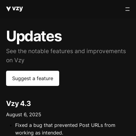
Updates
See the notable features and improvements
on Vzy
Suggest a feature
Vzy 4.3
August 6, 2025
Fixed a bug that prevented Post URLs from
working as intended.