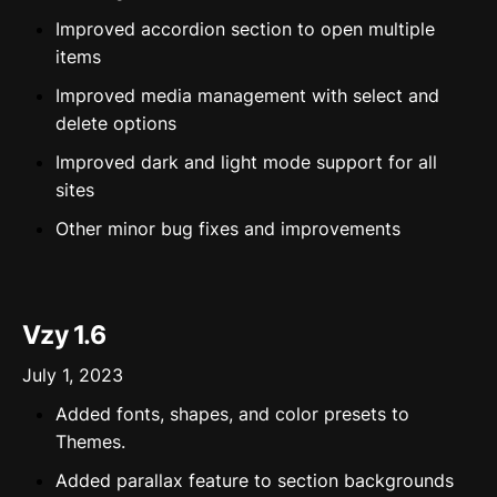
Improved accordion section to open multiple
items
Improved media management with select and
delete options
Improved dark and light mode support for all
sites
Other minor bug fixes and improvements
Vzy 1.6
July 1, 2023
Added fonts, shapes, and color presets to
Themes.
Added parallax feature to section backgrounds