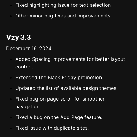
Fixed highlighting issue for text selection
Other minor bug fixes and improvements.
Vzy 3.3
December 16, 2024
Added Spacing improvements for better layout
control.
Extended the Black Friday promotion.
Updated the list of available design themes.
Fixed bug on page scroll for smoother
navigation.
Fixed a bug on the Add Page feature.
Fixed issue with duplicate sites.