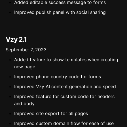
Added editable success message to forms
Improved publish panel with social sharing
Vzy 2.1
September 7, 2023
Added feature to show templates when creating
new page
Improved phone country code for forms
Improved Vzy AI content generation and speed
Improved feature for custom code for headers
and body
Improved site export for all pages
Improved custom domain flow for ease of use