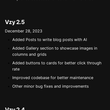
Vzy 2.5
December 28, 2023
Added Posts to write blog posts with AI
Added Gallery section to showcase images in
columns and grids
Added buttons to cards for better click through
rate
Improved codebase for better maintenance
Other minor bug fixes and improvements
Vzy 2.4