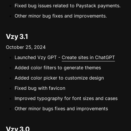
Fixed bug issues related to Paystack payments.
Other minor bug fixes and improvements.
Vzy 3.1
October 25, 2024
Launched Vzy GPT -
Create sites in ChatGPT
Added color filters to generate themes
Added color picker to customize design
Fixed bug with favicon
Improved typography for font sizes and cases
Other minor bugs fixes and improvements
Vzy 3.0