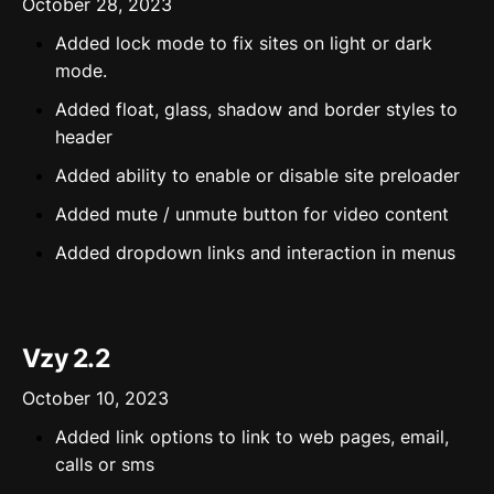
October 28, 2023
Added lock mode to fix sites on light or dark
mode.
Added float, glass, shadow and border styles to
header
Added ability to enable or disable site preloader
Added mute / unmute button for video content
Added dropdown links and interaction in menus
Vzy 2.2
October 10, 2023
Added link options to link to web pages, email,
calls or sms