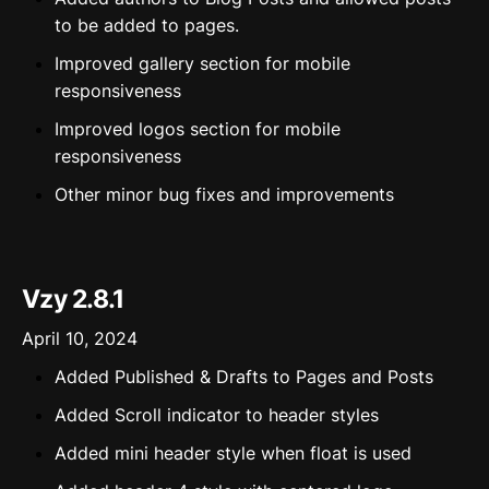
to be added to pages.
Improved gallery section for mobile
responsiveness
Improved logos section for mobile
responsiveness
Other minor bug fixes and improvements
Vzy 2.8.1
April 10, 2024
Added Published & Drafts to Pages and Posts
Added Scroll indicator to header styles
Added mini header style when float is used