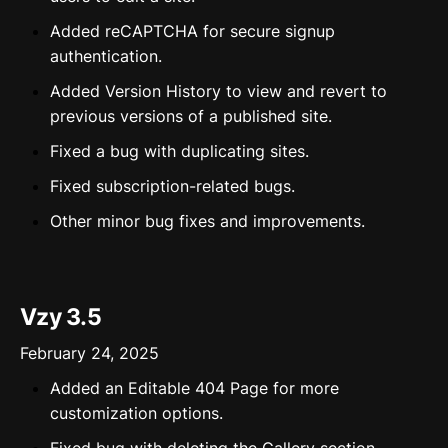
Added reCAPTCHA for secure signup
authentication.
Added Version History to view and revert to
previous versions of a published site.
Fixed a bug with duplicating sites.
Fixed subscription-related bugs.
Other minor bug fixes and improvements.
Vzy 3.5
February 24, 2025
Added an Editable 404 Page for more
customization options.