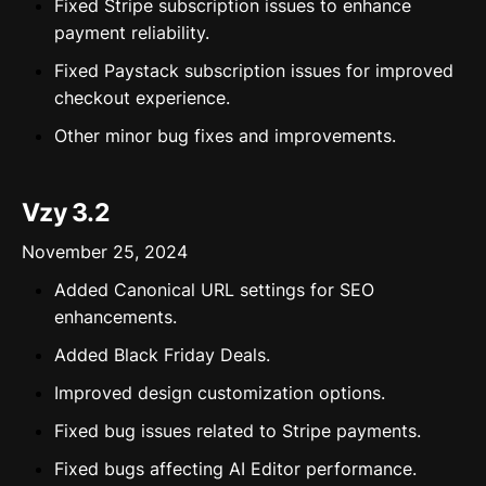
Fixed Stripe subscription issues to enhance
payment reliability.
Fixed Paystack subscription issues for improved
checkout experience.
Other minor bug fixes and improvements.
Vzy 3.2
November 25, 2024
Added Canonical URL settings for SEO
enhancements.
Added Black Friday Deals.
Improved design customization options.
Fixed bug issues related to Stripe payments.
Fixed bugs affecting AI Editor performance.