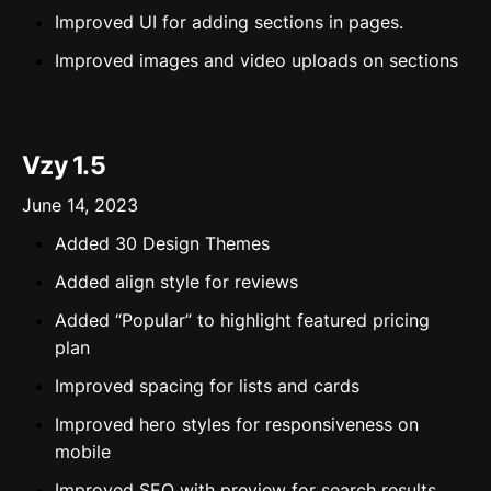
Improved UI for adding sections in pages.
Improved images and video uploads on sections
Vzy 1.5
June 14, 2023
Added 30 Design Themes
Added align style for reviews
Added “Popular” to highlight featured pricing
plan
Improved spacing for lists and cards
Improved hero styles for responsiveness on
mobile
Improved SEO with preview for search results.