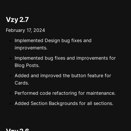
Vzy 2.7
February 17, 2024
Implemented Design bug fixes and
improvements.
Implemented bug fixes and improvements for
Blog Posts.
Added and improved the button feature for
Cards.
Performed code refactoring for maintenance.
Added Section Backgrounds for all sections.