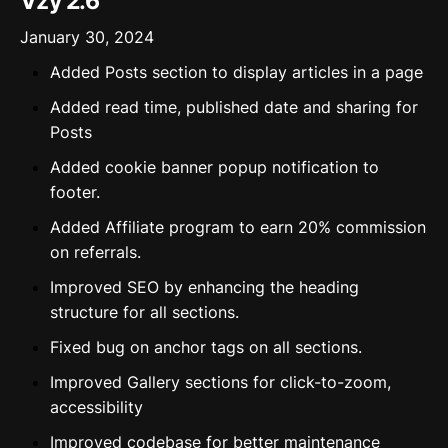
Vzy 2.6
January 30, 2024
Added Posts section to display articles in a page
Added read time, published date and sharing for
Posts
Added cookie banner popup notification to
footer.
Added Affiliate program to earn 20% commission
on referrals.
Improved SEO by enhancing the heading
structure for all sections.
Fixed bug on anchor tags on all sections.
Improved Gallery sections for click-to-zoom,
accessibility
Improved codebase for better maintenance