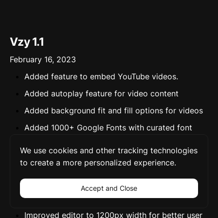
Vzy 1.1
February 16, 2023
Added feature to embed YouTube videos.
Added autoplay feature for video content
Added background fit and fill options for videos
Added 1000+ Google Fonts with curated font
pairings.
We use cookies and other tracking technologies
Added Paystack for parity pricing for users in
to create a more personalized experience.
Nigeria.
Improved embed section to support 1900 media
Accept and Close
types
Improved editor to 1200px width for better user