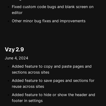
Fixed custom code bugs and blank screen on
editor
Other minor bug fixes and improvements
Vzy 2.9
June 4, 2024
Added feature to copy and paste pages and
sections across sites
Added feature to save pages and sections for
reuse across sites
Added feature to hide or show the header and
footer in settings